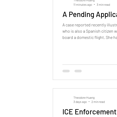
Theodore Huang
11 minutes ago
3 min read
A Pending Applic
A case reported recently illu
who is also a Spanish citizen w
board a domestic flight. She h
asylum application with USCIS
Theodore Huang
3 days ago
2 min read
ICE Enforcement 