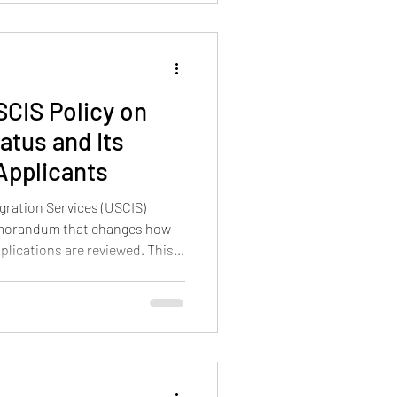
CIS Policy on
atus and Its
 Applicants
gration Services (USCIS)
memorandum that changes how
plications are reviewed. This
t obtaining a green card
discretionary benefit, not an
lls Adjustment of Status an
s applicants avoid the usual
 This shift signals that USCIS