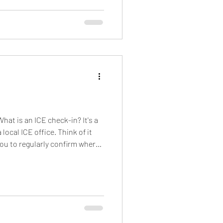
hat is an ICE check-in? It's a
ocal ICE office. Think of it
 you to regularly confirm where
mig