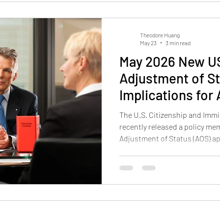
Theodore Huang
May 23
3 min read
May 2026 New US
Adjustment of St
Implications for
The U.S. Citizenship and Immi
recently released a policy 
Adjustment of Status (AOS) ap
update reminds applicants tha
inside the United States is a 
automatic right. The memo ca
“extraordinary relief” that let
consular visa process abroad.
officers will apply cl