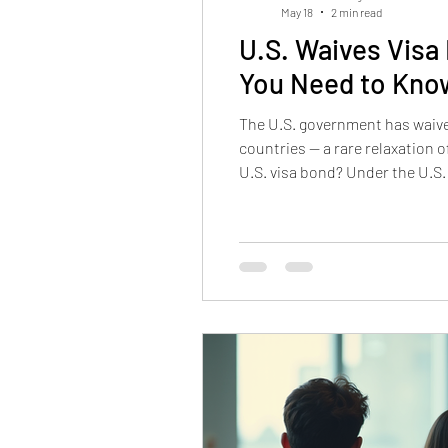
May 18
2 min read
U.S. Waives Visa
You Need to Kno
The U.S. government has waived
countries — a rare relaxation
U.S. visa bond? Under the U.S.
required to post a refundable 