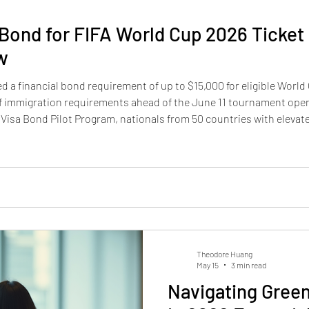
 Bond for FIFA World Cup 2026 Ticket
w
 a financial bond requirement of up to $15,000 for eligible World 
 of immigration requirements ahead of the June 11 tournament ope
 Visa Bond Pilot Program, nationals from 50 countries with elevate
deposit before a visitor visa can be issued. The bond amount — d
Theodore Huang
May 15
3 min read
Navigating Green