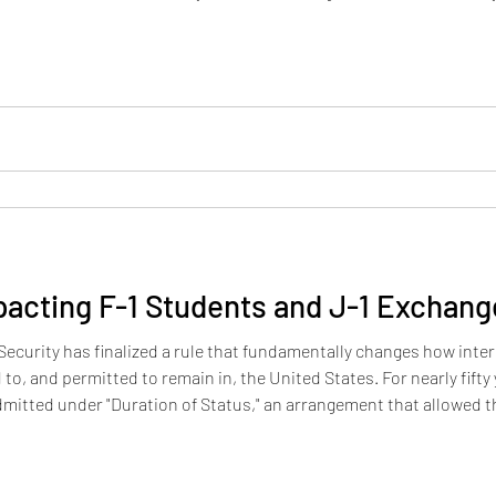
nied on the ground that they are likely to become primarily depe
cting F-1 Students and J-1 Exchange
curity has finalized a rule that fundamentally changes how inte
to, and permitted to remain in, the United States. For nearly fifty
dmitted under "Duration of Status," an arrangement that allowed t
 their program requirements, with no fixed expiration date recorde