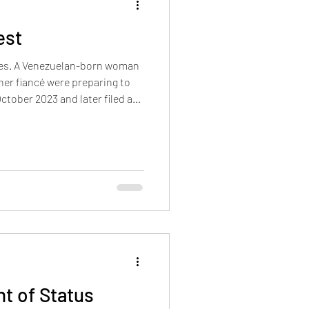
est
ases. A Venezuelan-born woman
 her fiancé were preparing to
ctober 2023 and later filed an
mportant poi
t of Status