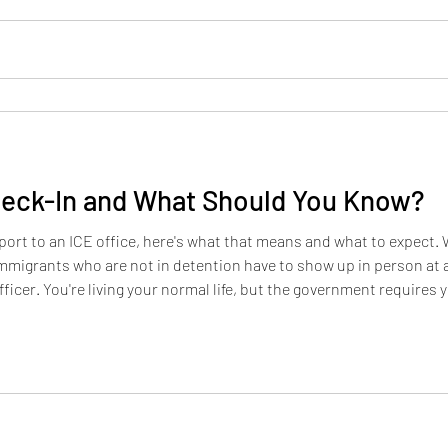
heck-In and What Should You Know?
ort to an ICE office, here's what that means and what to expect. W
igrants who are not in detention have to show up in person at a l
officer. You're living your normal life, but the government requires
ing the rules. Who has to do it? People who were released from im