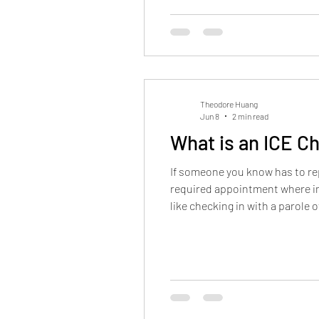
Theodore Huang
Jun 8
2 min read
What is an ICE C
If someone you know has to rep
required appointment where imm
like checking in with a parole 
you are and that you're follow