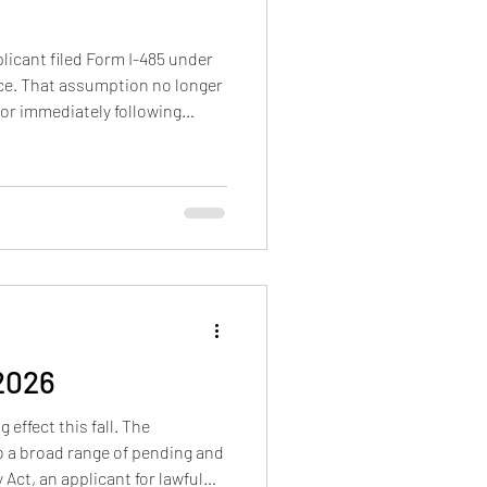
licant filed Form I-485 under
ence. That assumption no longer
or immediately following
or conta
 2026
effect this fall. The
o a broad range of pending and
Act, an applicant for lawful