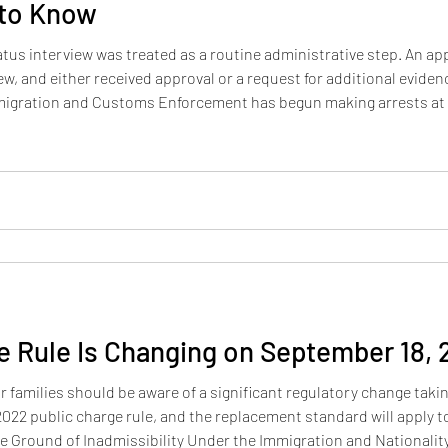
 to Know
atus interview was treated as a routine administrative step. An app
iew, and either received approval or a request for additional evid
Immigration and Customs Enforcement has begun making arrests at 
Applicants with any history of unlawful entry, visa overstay, or pri
e Rule Is Changing on September 18,
 families should be aware of a significant regulatory change taking 
022 public charge rule, and the replacement standard will apply t
e Ground of Inadmissibility Under the Immigration and Nationality 