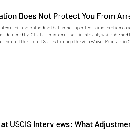
ation Does Not Protect You From Arr
strates a misunderstanding that comes up often in immigration c
as detained by ICE at a Houston airport in late July while she and
ad entered the United States through the Visa Waiver Program in O
. Her asylum case was still pending when she was detained. The i
at USCIS Interviews: What Adjustmen