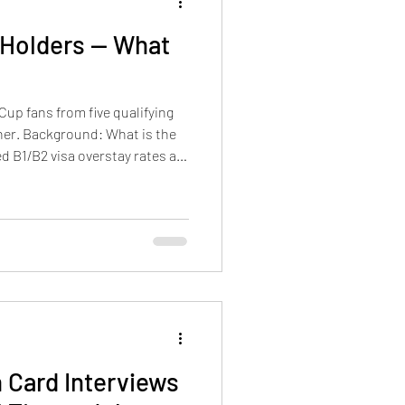
 Holders — What
Cup fans from five qualifying
ner. Background: What is the
d B1/B2 visa overstay rates are
etermined
 Card Interviews