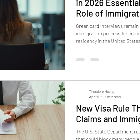
in 2026 Essentia
Role of Immigrat
Green card interviews remain a
immigration process for coup
residency in the United States
continue to present challenges
outcome of an application. Un
importance of legal support, a
can make a significant differen
advice and insights to help c
card interviews with
Theodore Huang
Apr 29
3 min read
New Visa Rule T
Claims and Immi
The U.S. State Department rec
that could block many people 