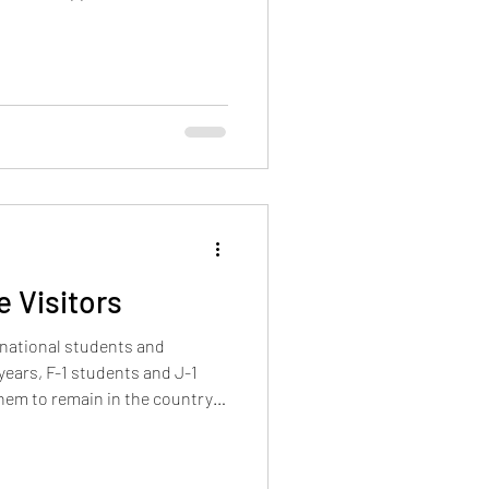
ndent on the go
 Visitors
rnational students and
 years, F-1 students and J-1
hem to remain in the country
d at entry. That sy