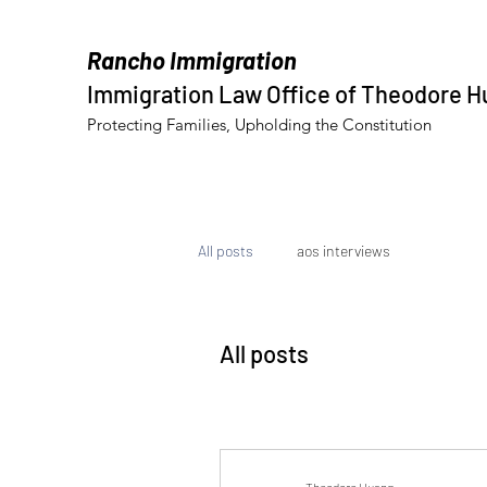
Rancho Immigration
Immigration Law Office of Theodore 
Protecting Families, Upholding the Constitution
All posts
aos interviews
All posts