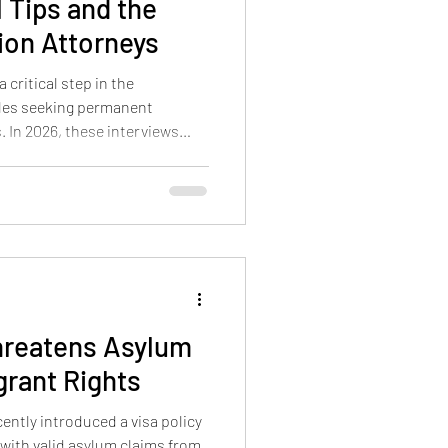
l Tips and the
ion Attorneys
 critical step in the
les seeking permanent
. In 2026, these interviews
 and risks that can affect the
derstanding these risks, the
nd how to prepare effectively
ce. This guide offers practical
ouples approach their green
hreatens Asylum
grant Rights
ently introduced a visa policy
with valid asylum claims from