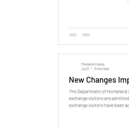
permanent residence may be de
Theodore Huang
Jul 21
3 min read
New Changes Impa
The Department of Homeland Se
exchange visitors are admitted 
exchange visitors have been a
for as long as they maintained