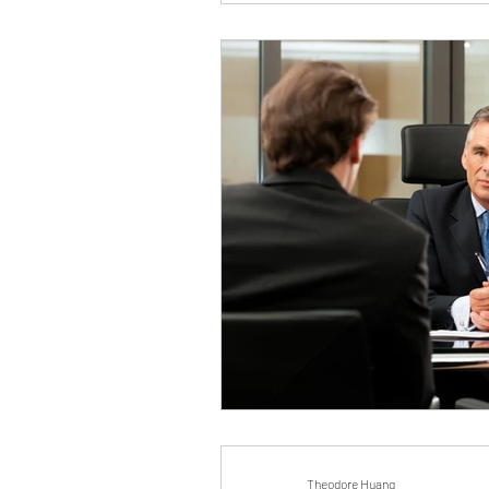
Theodore Huang