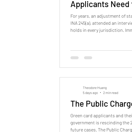
Applicants Need
For years, an adjustment of st
INA 245(a), attended an interv
holds in every jurisdiction. 
USCIS field office interviews. 
Theodore Huang
5 days ago
2 min read
The Public Charg
Green card applicants and their
government is rescinding the 2
future cases. The Public Charg