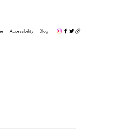
me
Accessibility
Blog