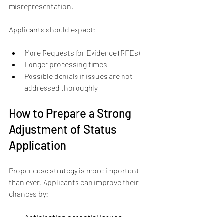
misrepresentation.
Applicants should expect:
More Requests for Evidence (RFEs)  
Longer processing times  
Possible denials if issues are not 
addressed thoroughly
How to Prepare a Strong 
Adjustment of Status 
Application
Proper case strategy is more important 
than ever. Applicants can improve their 
chances by:
Anticipating potential issues 