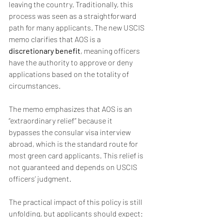
leaving the country. Traditionally, this 
process was seen as a straightforward 
path for many applicants. The new USCIS 
memo clarifies that AOS is a 
discretionary benefit
, meaning officers 
have the authority to approve or deny 
applications based on the totality of 
circumstances.
The memo emphasizes that AOS is an 
“extraordinary relief” because it 
bypasses the consular visa interview 
abroad, which is the standard route for 
most green card applicants. This relief is 
not guaranteed and depends on USCIS 
officers’ judgment.
The practical impact of this policy is still 
unfolding, but applicants should expect: