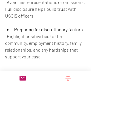
  Avoid misrepresentations or omissions. 
Full disclosure helps build trust with 
USCIS officers.
Preparing for discretionary factors
  Highlight positive ties to the 
community, employment history, family 
relationships, and any hardships that 
support your case.
Final Thoughts
The USCIS policy memorandum on 
Adjustment of Status marks a shift 
toward more careful and discretionary 
review of green card applications filed 