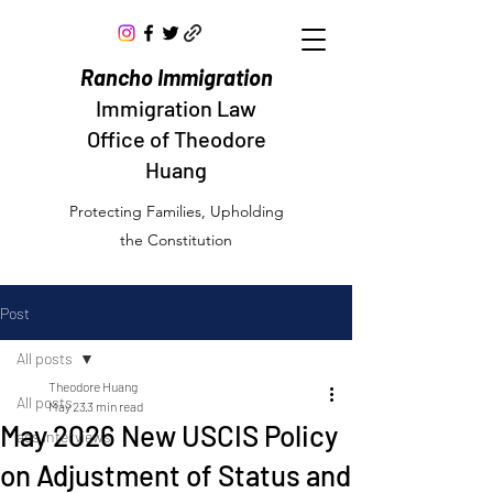
Rancho Immigration
Immigration Law
Office of Theodore
Huang
Protecting Families, Upholding
the Constitution
Post
All posts
Theodore Huang
All posts
May 23
3 min read
May 2026 New USCIS Policy
aos interviews
on Adjustment of Status and