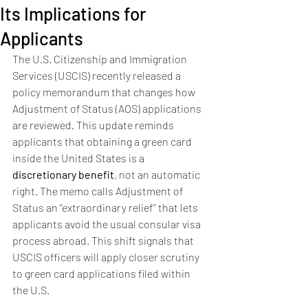
Its Implications for
Applicants
The U.S. Citizenship and Immigration 
Services (USCIS) recently released a 
policy memorandum that changes how 
Adjustment of Status (AOS) applications 
are reviewed. This update reminds 
applicants that obtaining a green card 
inside the United States is a 
discretionary benefit
, not an automatic 
right. The memo calls Adjustment of 
Status an “extraordinary relief” that lets 
applicants avoid the usual consular visa 
process abroad. This shift signals that 
USCIS officers will apply closer scrutiny 
to green card applications filed within 
the U.S.