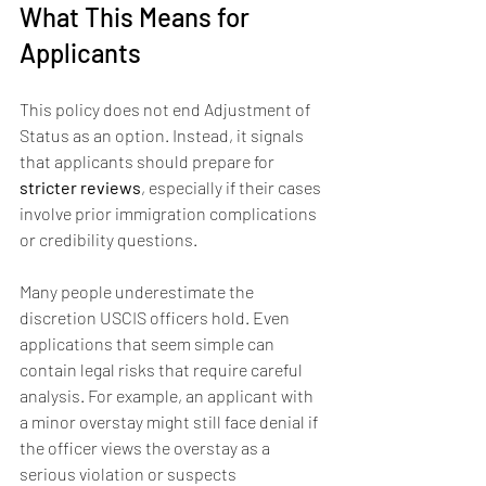
What This Means for 
Applicants
This policy does not end Adjustment of 
Status as an option. Instead, it signals 
that applicants should prepare for 
stricter reviews
, especially if their cases 
involve prior immigration complications 
or credibility questions.
Many people underestimate the 
discretion USCIS officers hold. Even 
applications that seem simple can 
contain legal risks that require careful 
analysis. For example, an applicant with 
a minor overstay might still face denial if 
the officer views the overstay as a 
serious violation or suspects 