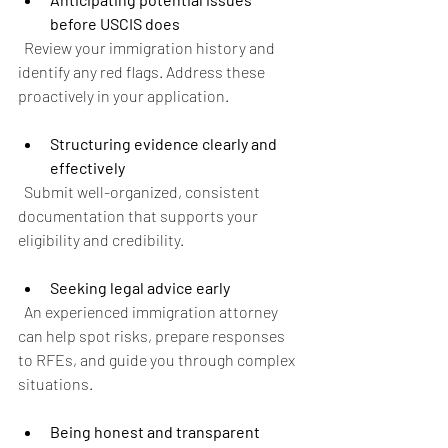
before USCIS does
  Review your immigration history and 
identify any red flags. Address these 
proactively in your application.
Structuring evidence clearly and 
effectively
  Submit well-organized, consistent 
documentation that supports your 
eligibility and credibility.
Seeking legal advice early
  An experienced immigration attorney 
can help spot risks, prepare responses 
to RFEs, and guide you through complex 
situations.
Being honest and transparent