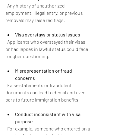
  Any history of unauthorized 
employment, illegal entry, or previous 
removals may raise red flags.
Visa overstays or status issues
  Applicants who overstayed their visas 
or had lapses in lawful status could face 
tougher questioning.
Misrepresentation or fraud 
concerns
  False statements or fraudulent 
documents can lead to denial and even 
bars to future immigration benefits.
Conduct inconsistent with visa 
purpose
  For example, someone who entered on a 