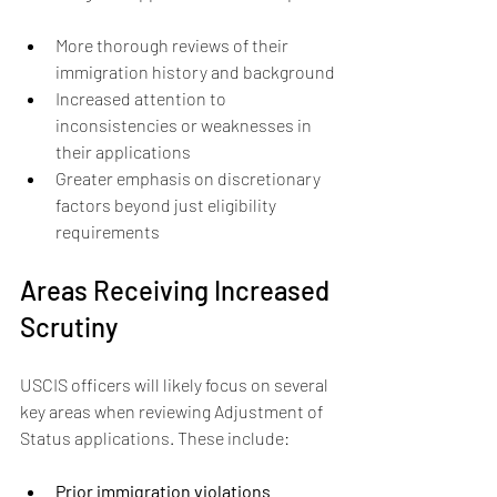
More thorough reviews of their 
immigration history and background
Increased attention to 
inconsistencies or weaknesses in 
their applications
Greater emphasis on discretionary 
factors beyond just eligibility 
requirements
Areas Receiving Increased 
Scrutiny
USCIS officers will likely focus on several 
key areas when reviewing Adjustment of 
Status applications. These include:
Prior immigration violations