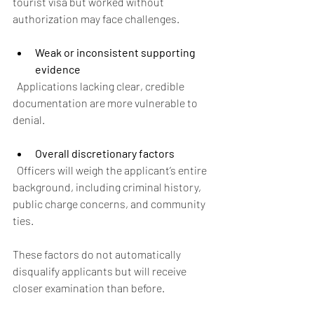
tourist visa but worked without 
authorization may face challenges.
Weak or inconsistent supporting 
evidence
  Applications lacking clear, credible 
documentation are more vulnerable to 
denial.
Overall discretionary factors
  Officers will weigh the applicant’s entire 
background, including criminal history, 
public charge concerns, and community 
ties.
These factors do not automatically 
disqualify applicants but will receive 
closer examination than before.