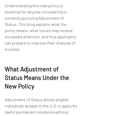
Understanding this new policy is 
essential for anyone considering or 
currently pursuing Adjustment of 
Status. This blog explains what the 
policy means, what issues may receive 
increased attention, and how applicants 
can prepare to improve their chances of 
success.
What Adjustment of 
Status Means Under the 
New Policy
Adjustment of Status allows eligible 
individuals already in the U.S. to apply for 
lawful permanent residence without 