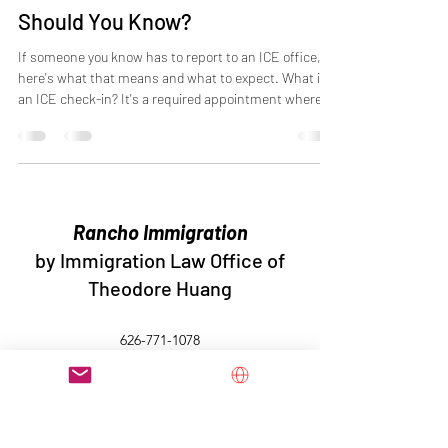
Should You Know?
If someone you know has to report to an ICE office,
here's what that means and what to expect. What is
an ICE check-in? It's a required appointment where
immigrants who are not in detention have to show up
in person at a local ICE office. Think of it like checking
in with a parole officer. You're living your normal life,
but the government requires you to regularly confirm
where you are and that you're following the rules. Who
has to do it? People who were released from immig
Rancho Immigration
by Immigration Law Office of
Theodore Huang
626-771-1078
Immigration Law Office of Theodore Huang ©2026 The
contents on this website are not to be construed as