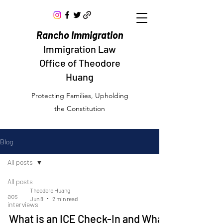
Rancho Immigration
Immigration Law
Office of Theodore
Huang
Protecting Families, Upholding
the Constitution
Blog
All posts
All posts
Theodore Huang
aos
Jun 8
2 min read
interviews
What is an ICE Check-In and What