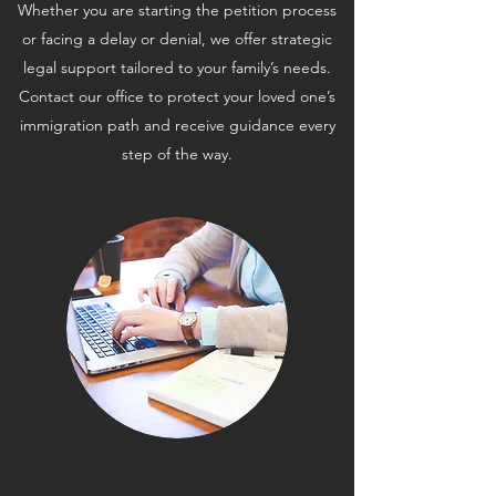
Whether you are starting the petition process
or facing a delay or denial, we offer strategic
legal support tailored to your family’s needs.
Contact our office to protect your loved one’s
immigration path and receive guidance every
step of the way.