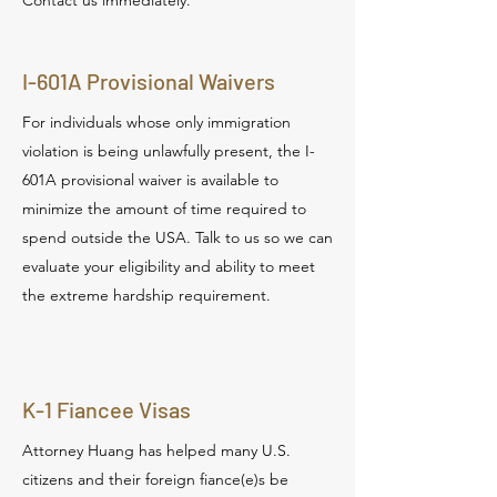
Contact us immediately.
I-601A Provisional Waivers
For individuals whose only immigration
violation is being unlawfully present, the I-
601A provisional waiver is available to
minimize the amount of time required to
spend outside the USA. Talk to us so we can
evaluate your eligibility and ability to meet
the extreme hardship requirement.
K-1 Fiancee Visas
Attorney Huang has helped many U.S.
citizens and their foreign fiance(e)s be