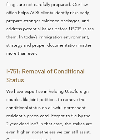
filings are not carefully prepared. Our law
office helps AOS clients identify risks early,
prepare stronger evidence packages, and
address potential issues before USCIS raises
them. In today’s immigration environment,
strategy and proper documentation matter
more than ever.
I-751: Removal of Conditional
Status
We have expertise in helping U.S./foreign
couples file joint petitions to remove the
conditional status on a lawful permanent
resident's green card. Forgot to file by the
2 year deadline? In that case, the stakes are
even higher, nonetheless we can still assist.