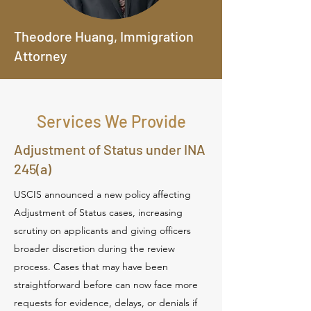
Theodore Huang, Immigration
Attorney
Services We Provide
Adjustment of Status under INA
245(a)
USCIS announced a new policy affecting
Adjustment of Status cases, increasing
scrutiny on applicants and giving officers
broader discretion during the review
process. Cases that may have been
straightforward before can now face more
requests for evidence, delays, or denials if