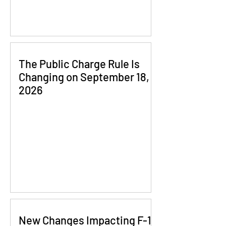
The Public Charge Rule Is
Changing on September 18,
2026
New Changes Impacting F-1