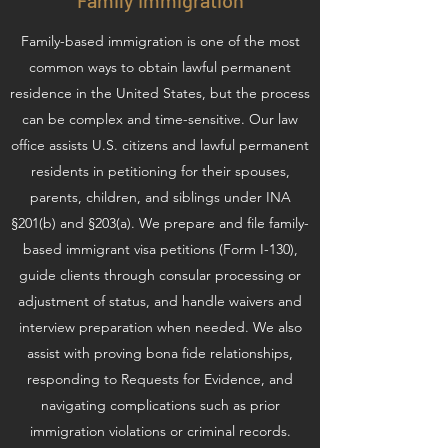
Family Immigration
Family-based immigration is one of the most
common ways to obtain lawful permanent
residence in the United States, but the process
can be complex and time-sensitive. Our law
office assists U.S. citizens and lawful permanent
residents in petitioning for their spouses,
parents, children, and siblings under INA
§201(b) and §203(a). We prepare and file family-
based immigrant visa petitions (Form I-130),
guide clients through consular processing or
adjustment of status, and handle waivers and
interview preparation when needed. We also
assist with proving bona fide relationships,
responding to Requests for Evidence, and
navigating complications such as prior
immigration violations or criminal records.