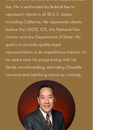
bar. He is authorized by federal law to
represent clients in all 50 U.S. states
including California. He represents clients
before the USCIS, ICE, the National Visa
Center and the Department of State. His
goal is to provide quality legal
representation in an expeditious manner. In
his spare time he enjoys being with his
family, snowboarding, attending Chevelle
concerts and watching stand-up comedy.