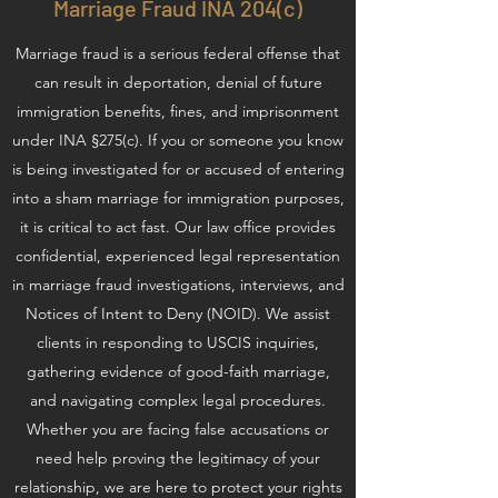
Marriage Fraud INA 204(c)
Marriage fraud is a serious federal offense that
can result in deportation, denial of future
immigration benefits, fines, and imprisonment
under INA §275(c). If you or someone you know
is being investigated for or accused of entering
into a sham marriage for immigration purposes,
it is critical to act fast. Our law office provides
confidential, experienced legal representation
in marriage fraud investigations, interviews, and
Notices of Intent to Deny (NOID). We assist
clients in responding to USCIS inquiries,
gathering evidence of good-faith marriage,
and navigating complex legal procedures.
Whether you are facing false accusations or
need help proving the legitimacy of your
relationship, we are here to protect your rights