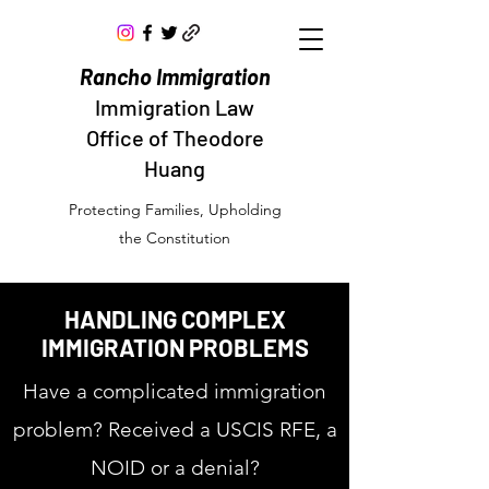
Rancho Immigration
Immigration Law
Office of Theodore
Huang
Protecting Families, Upholding
the Constitution
HANDLING COMPLEX
IMMIGRATION PROBLEMS
Have a complicated immigration
problem? Received a USCIS RFE, a
NOID or a denial?