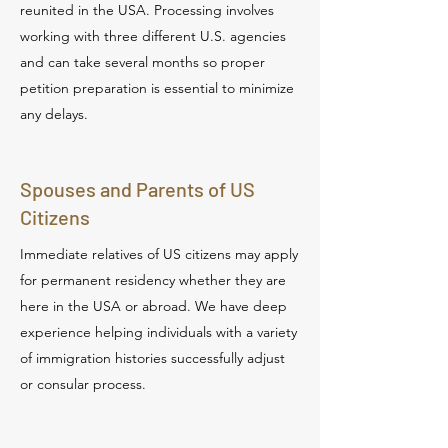
reunited in the USA. Processing involves
working with three different U.S. agencies
and can take several months so proper
petition preparation is essential to minimize
any delays.
Spouses and Parents of US
Citizens
Immediate relatives of US citizens may apply
for permanent residency whether they are
here in the USA or abroad. We have deep
experience helping individuals with a variety
of immigration histories successfully adjust
or consular process.