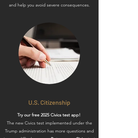
and help you avoid severe consequences.
U.S. Citizenship
Try our free 2025 Civics test app!
The new Civics test implemented under the
Trump administration has more questions and