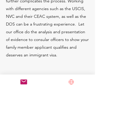
further complicates the process. Working
with different agencies such as the USCIS,
NVC and their CEAC system, as well as the
DOS can be a frustrating experience. Let
our office do the analysis and presentation
of evidence to consular officers to show your
family member applicant qualifies and
deserves an immigrant visa.