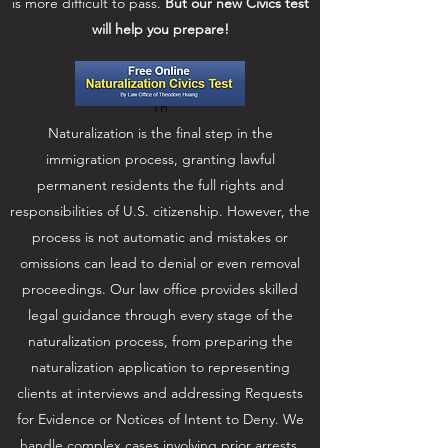
is more difficult to pass.
But our new Civics test
will help you prepare!
Th
Naturalization is the final step in the
immigration process, granting lawful
permanent residents the full rights and
responsibilities of U.S. citizenship. However, the
process is not automatic and mistakes or
omissions can lead to denial or even removal
proceedings. Our law office provides skilled
legal guidance through every stage of the
naturalization process, from preparing the
naturalization application to representing
clients at interviews and addressing Requests
for Evidence or Notices of Intent to Deny. We
handle complex cases involving prior arrests,