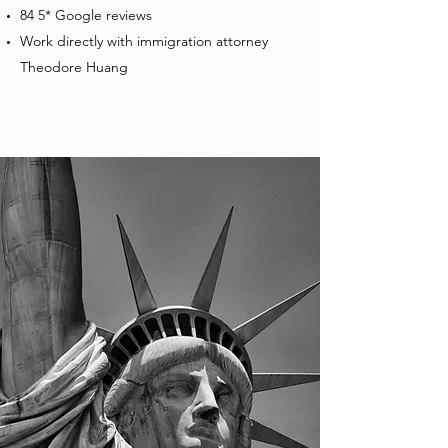
84 5* Google reviews
Work directly with immigration attorney
Theodore Huang