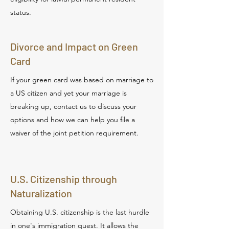
status.
Divorce and Impact on Green
Card
If your green card was based on marriage to
a US citizen and yet your marriage is
breaking up, contact us to discuss your
options and how we can help you file a
waiver of the joint petition requirement.
U.S. Citizenship through
Naturalization
Obtaining U.S. citizenship is the last hurdle
in one's immigration quest. It allows the