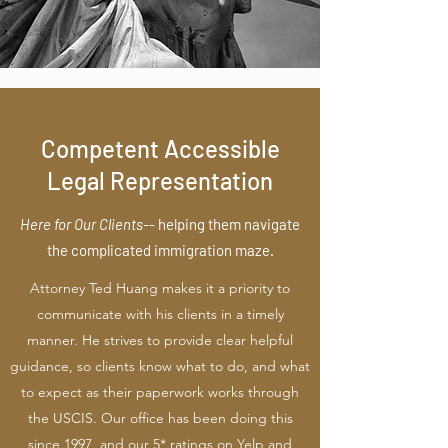
Competent Accessible
Legal Representation
Here for Our Clients-
-
helping them navigate
the complicated immigration maze.
Attorney Ted Huang makes it a priority to
communicate with his clients in a timely
manner. He strives to provide clear helpful
guidance, so clients know what to do, and what
to expect as their paperwork works through
the USCIS. Our office has been doing this
since 1997, and our 5* ratings on Yelp and