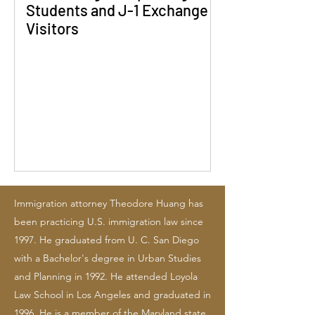
Students and J-1 Exchange
Visitors
Immigration attorney Theodore Huang has
been practicing U.S. immigration law since
1997. He graduated from U. C. San Diego
with a Bachelor's degree in Urban Studies
and Planning in 1992. He attended Loyola
Law School in Los Angeles and graduated in
1996. He is a member of the Maryland state