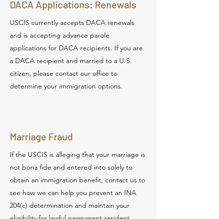
DACA Applications: Renewals
USCIS currently accepts DACA renewals
and is accepting advance parole
applications for DACA recipients. If you are
a DACA recipient and married to a U.S.
citizen, please contact our office to
determine your immigration options.
Marriage Fraud
If the USCIS is alleging that your marriage is
not bona fide and entered into solely to
obtain an immigration benefit, contact us to
see how we can help you prevent an INA
204(c) determination and maintain your
eligibility for lawful permanent resident