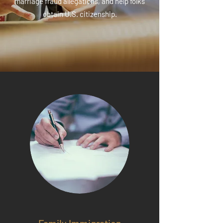
marriage fraud allegations, and help folks
obtain U.S. citizenship.