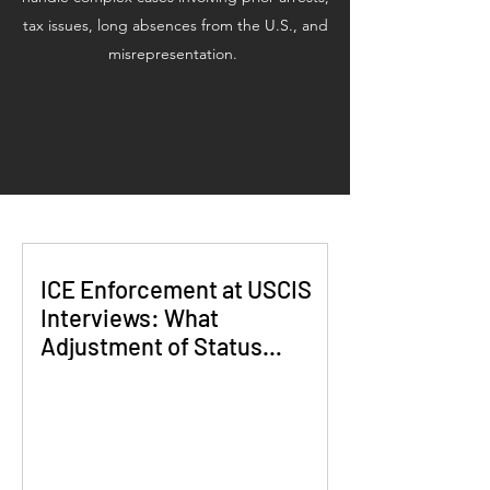
tax issues, long absences from the U.S., and
misrepresentation.
ICE Enforcement at USCIS
Interviews: What
Adjustment of Status
Applicants Need to Know