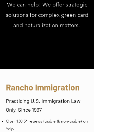
We can help! We offer strategic
solutions for complex green card
and naturalization matters.
Rancho Immigration
Practicing U.S. Immigration Law
Only, Since 1997
Over 130 5* reviews (visible & non-visible) on
Yelp