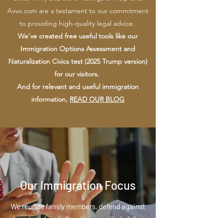
Avvo.com are a testament to our commitment
to providing high-quality legal advice.
We've created free useful tools like our
Immigration Options Assessment and
Naturalization Civics test (2025 Trump version)
for our visitors.
And for relevant and useful immigration
information,
READ OUR BLOG
Our Immigration Focus
We reunite family members, defend against