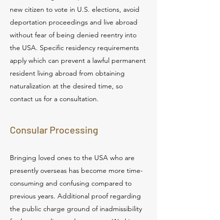
new citizen to vote in U.S. elections, avoid
deportation proceedings and live abroad
without fear of being denied reentry into
the USA. Specific residency requirements
apply which can prevent a lawful permanent
resident living abroad from obtaining
naturalization at the desired time, so
contact us for a consultation.
Consular Processing
Bringing loved ones to the USA who are
presently overseas has become more time-
consuming and confusing compared to
previous years. Additional proof regarding
the public charge ground of inadmissibility