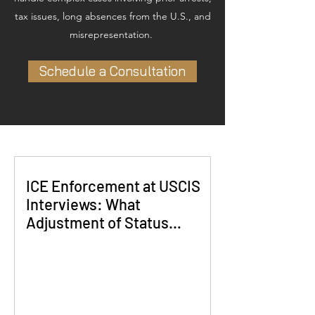
tax issues, long absences from the U.S., and
misrepresentation.
Schedule a Consultation
ICE Enforcement at USCIS
Interviews: What
Adjustment of Status
Applicants Need to Know