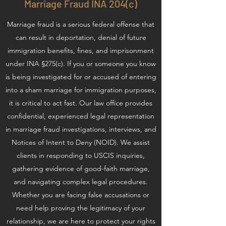
Marriage Fraud INA 204(c)
Marriage fraud is a serious federal offense that
can result in deportation, denial of future
immigration benefits, fines, and imprisonment
under INA §275(c). If you or someone you know
is being investigated for or accused of entering
into a sham marriage for immigration purposes,
it is critical to act fast. Our law office provides
confidential, experienced legal representation
in marriage fraud investigations, interviews, and
Notices of Intent to Deny (NOID). We assist
clients in responding to USCIS inquiries,
gathering evidence of good-faith marriage,
and navigating complex legal procedures.
Whether you are facing false accusations or
need help proving the legitimacy of your
relationship, we are here to protect your rights