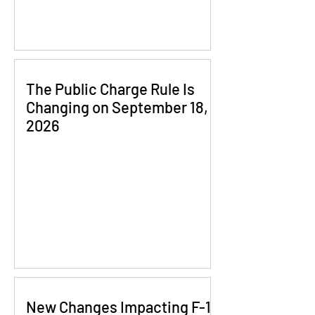
The Public Charge Rule Is
Changing on September 18,
2026
New Changes Impacting F-1