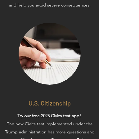
and help you avoid severe consequences.
U.S. Citizenship
Try our free 2025 Civics test app!
The new Civics test implemented under the
Trump administration has more questions and