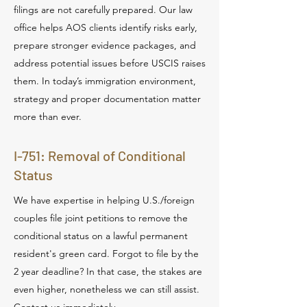
filings are not carefully prepared. Our law
office helps AOS clients identify risks early,
prepare stronger evidence packages, and
address potential issues before USCIS raises
them. In today’s immigration environment,
strategy and proper documentation matter
more than ever.
I-751: Removal of Conditional
Status
We have expertise in helping U.S./foreign
couples file joint petitions to remove the
conditional status on a lawful permanent
resident's green card. Forgot to file by the
2 year deadline? In that case, the stakes are
even higher, nonetheless we can still assist.