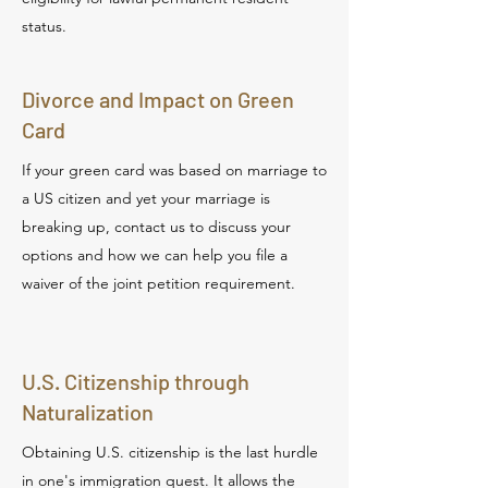
status.
Divorce and Impact on Green
Card
If your green card was based on marriage to
a US citizen and yet your marriage is
breaking up, contact us to discuss your
options and how we can help you file a
waiver of the joint petition requirement.
U.S. Citizenship through
Naturalization
Obtaining U.S. citizenship is the last hurdle
in one's immigration quest. It allows the