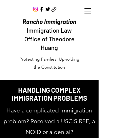
Rancho Immigration
Immigration Law
Office of Theodore
Huang
Protecting Families, Upholding
the Constitution
HANDLING COMPLEX
IMMIGRATION PROBLEMS
Have a complicated immigration
problem? Received a USCIS RFE, a
NOID or a denial?