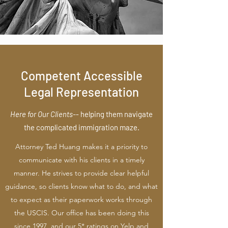
Competent Accessible
Legal Representation
Here for Our Clients-
-
helping them navigate
the complicated immigration maze.
Attorney Ted Huang makes it a priority to
communicate with his clients in a timely
manner. He strives to provide clear helpful
guidance, so clients know what to do, and what
to expect as their paperwork works through
the USCIS. Our office has been doing this
since 1997, and our 5* ratings on Yelp and