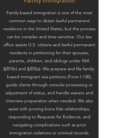
Family Immigration
Family-based immigration is one of the most
common ways to obtain lawful permanent
residence in the United States, but the process
can be complex and time-sensitive. Our law
office assists U.S. citizens and lawful permanent
residents in petitioning for their spouses,
parents, children, and siblings under INA
§201(b) and §203(a). We prepare and file family-
based immigrant visa petitions (Form I-130),
guide clients through consular processing or
adjustment of status, and handle waivers and
interview preparation when needed. We also
assist with proving bona fide relationships,
responding to Requests for Evidence, and
navigating complications such as prior
immigration violations or criminal records.