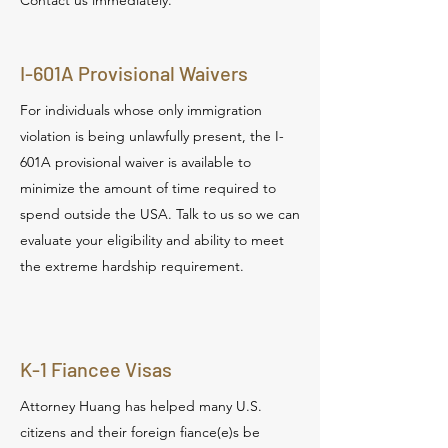
Contact us immediately.
I-601A Provisional Waivers
For individuals whose only immigration
violation is being unlawfully present, the I-
601A provisional waiver is available to
minimize the amount of time required to
spend outside the USA. Talk to us so we can
evaluate your eligibility and ability to meet
the extreme hardship requirement.
K-1 Fiancee Visas
Attorney Huang has helped many U.S.
citizens and their foreign fiance(e)s be