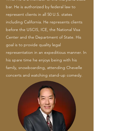
bar. He is authorized by federal law to
represent clients in all 50 U.S. states
including California. He represents clients
before the USCIS, ICE, the National Visa
Center and the Department of State. His
goal is to provide quality legal
representation in an expeditious manner. In
his spare time he enjoys being with his
family, snowboarding, attending Chevelle
concerts and watching stand-up comedy.