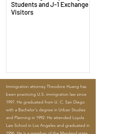
Students and J-1 Exchange
Visitors
Immigration attorney Theodore Huang has
been practicing U.S. immigration law since
1997. He graduated from U. C. San Diego
with a Bachelor's degree in Urban Studies
and Planning in 1992. He attended Loyola
Law School in Los Angeles and graduated in
1996. He is a member of the Maryland state