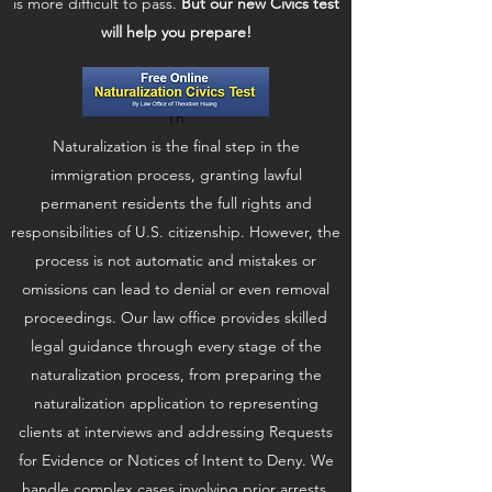
is more difficult to pass.
But our new Civics test
will help you prepare!
Th
Naturalization is the final step in the
immigration process, granting lawful
permanent residents the full rights and
responsibilities of U.S. citizenship. However, the
process is not automatic and mistakes or
omissions can lead to denial or even removal
proceedings. Our law office provides skilled
legal guidance through every stage of the
naturalization process, from preparing the
naturalization application to representing
clients at interviews and addressing Requests
for Evidence or Notices of Intent to Deny. We
handle complex cases involving prior arrests,