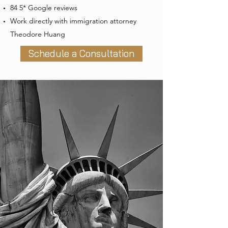
84 5* Google reviews
Work directly with immigration attorney
Theodore Huang
Schedule a Consultation