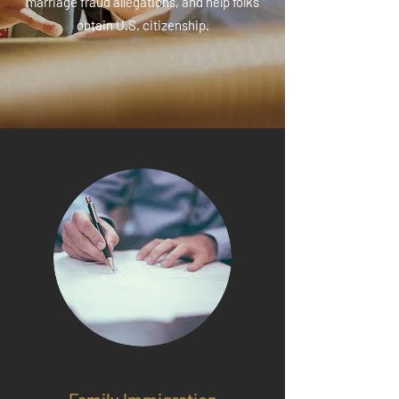
marriage fraud allegations, and help folks
obtain U.S. citizenship.