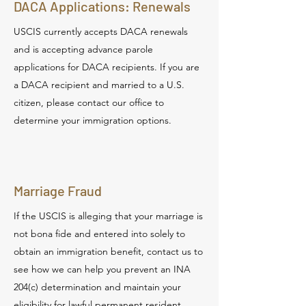
DACA Applications: Renewals
USCIS currently accepts DACA renewals
and is accepting advance parole
applications for DACA recipients. If you are
a DACA recipient and married to a U.S.
citizen, please contact our office to
determine your immigration options.
Marriage Fraud
If the USCIS is alleging that your marriage is
not bona fide and entered into solely to
obtain an immigration benefit, contact us to
see how we can help you prevent an INA
204(c) determination and maintain your
eligibility for lawful permanent resident