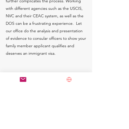
further complicates the process. Working
with different agencies such as the USCIS,
NVC and their CEAC system, as well as the
DOS can be a frustrating experience. Let
our office do the analysis and presentation
of evidence to consular officers to show your
family member applicant qualifies and
deserves an immigrant visa.
Schedule a Consultation