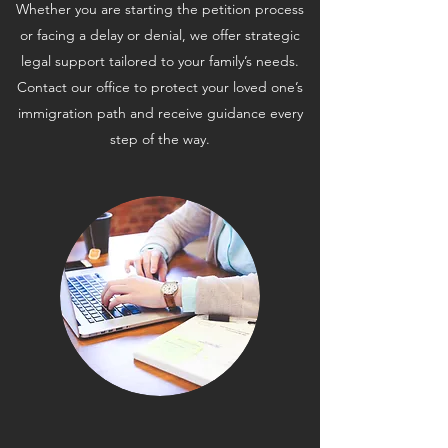
Whether you are starting the petition process
or facing a delay or denial, we offer strategic
legal support tailored to your family’s needs.
Contact our office to protect your loved one’s
immigration path and receive guidance every
step of the way.