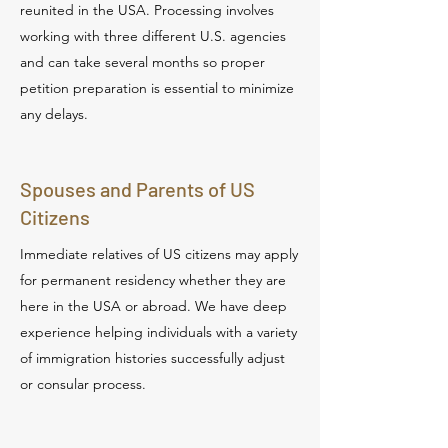
reunited in the USA. Processing involves
working with three different U.S. agencies
and can take several months so proper
petition preparation is essential to minimize
any delays.
Spouses and Parents of US
Citizens
Immediate relatives of US citizens may apply
for permanent residency whether they are
here in the USA or abroad. We have deep
experience helping individuals with a variety
of immigration histories successfully adjust
or consular process.