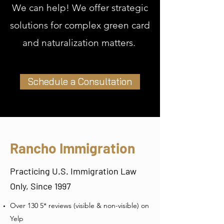
We can help! We offer strategic
solutions for complex green card
and naturalization matters.
Schedule a Consultation
Rancho Immigration
Practicing U.S. Immigration Law
Only, Since 1997
Over 130 5* reviews (visible & non-visible) on
Yelp