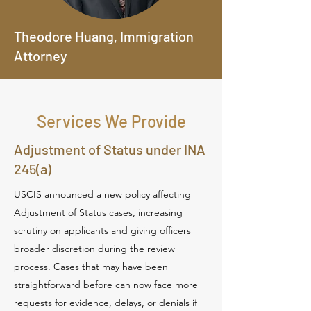
Theodore Huang, Immigration
Attorney
Services We Provide
Adjustment of Status under INA
245(a)
USCIS announced a new policy affecting
Adjustment of Status cases, increasing
scrutiny on applicants and giving officers
broader discretion during the review
process. Cases that may have been
straightforward before can now face more
requests for evidence, delays, or denials if