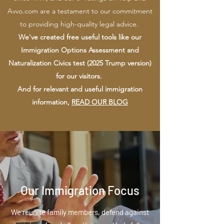
Avvo.com are a testament to our commitment
to providing high-quality legal advice.
We've created free useful tools like our
Immigration Options Assessment and
Naturalization Civics test (2025 Trump version)
for our visitors.
And for relevant and useful immigration
information,
READ OUR BLOG
Our Immigration Focus
We reunite family members, defend against