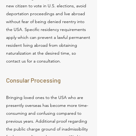
new citizen to vote in U.S. elections, avoid
deportation proceedings and live abroad
without fear of being denied reentry into
the USA. Specific residency requirements
apply which can prevent a lawful permanent
resident living abroad from obtaining
naturalization at the desired time, so
contact us for a consultation.
Consular Processing
Bringing loved ones to the USA who are
presently overseas has become more time-
consuming and confusing compared to
previous years. Additional proof regarding
the public charge ground of inadmissibility